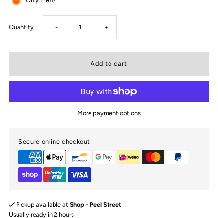
Only 1 left!
Decrease
Increase
Quantity
-
+
quantity
quantity
for
for
Reign
Reign
More payment options
Bassinet
Bassinet
Secure online checkout
sheet
sheet
|
|
Change
Change
Pickup available at
Shop - Peel Street
Pad
Pad
Usually ready in 2 hours