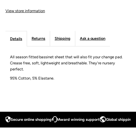
View store information
Cover
Cover
Returns
Shipping
Ask a question
Details
All season fitted bassinet sheet that will also fit your change pad.
Crease free, soft, lightweight and breathable. They're nursery
perfect.
95% Cotton, 5% Elastane.
Secure online shopping
Award winning support
Global shipping a