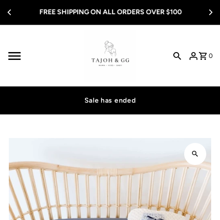
Skip to content
FREE SHIPPING ON ALL ORDERS OVER $100
0
Sale has ended