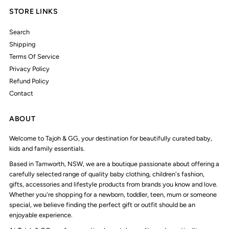
STORE LINKS
Search
Shipping
Terms Of Service
Privacy Policy
Refund Policy
Contact
ABOUT
Welcome to Tajoh & GG, your destination for beautifully curated baby,
kids and family essentials.
Based in Tamworth, NSW, we are a boutique passionate about offering a
carefully selected range of quality baby clothing, children's fashion,
gifts, accessories and lifestyle products from brands you know and love.
Whether you're shopping for a newborn, toddler, teen, mum or someone
special, we believe finding the perfect gift or outfit should be an
enjoyable experience.