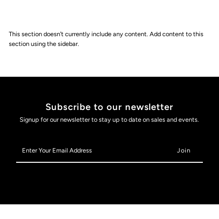
This section doesn’t currently include any content. Add content to this
section using the sidebar.
Subscribe to our newsletter
Signup for our newsletter to stay up to date on sales and events.
Enter
Your
Email
Address