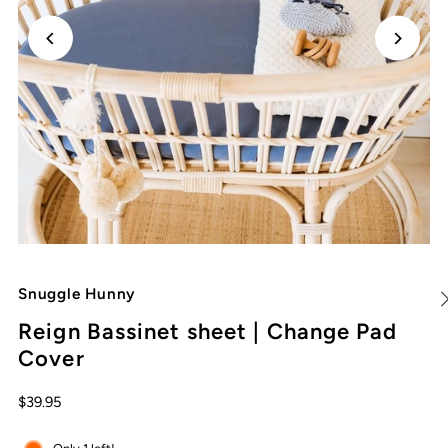
Snuggle Hunny
Reign Bassinet sheet | Change Pad
Cover
$39.95