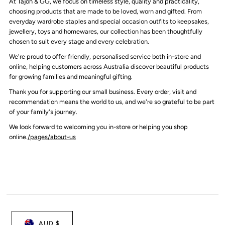
At Tajoh & GG, we focus on timeless style, quality and practicality,
choosing products that are made to be loved, worn and gifted. From
everyday wardrobe staples and special occasion outfits to keepsakes,
jewellery, toys and homewares, our collection has been thoughtfully
chosen to suit every stage and every celebration.
We're proud to offer friendly, personalised service both in-store and
online, helping customers across Australia discover beautiful products
for growing families and meaningful gifting.
Thank you for supporting our small business. Every order, visit and
recommendation means the world to us, and we're so grateful to be part
of your family's journey.
We look forward to welcoming you in-store or helping you shop
online.
/pages/about-us
AUD $