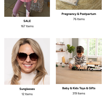
Pregnancy & Postpartum
76 Items
SALE
167 Items
Baby & Kids Toys & Gifts
Sunglasses
319 Items
12 Items