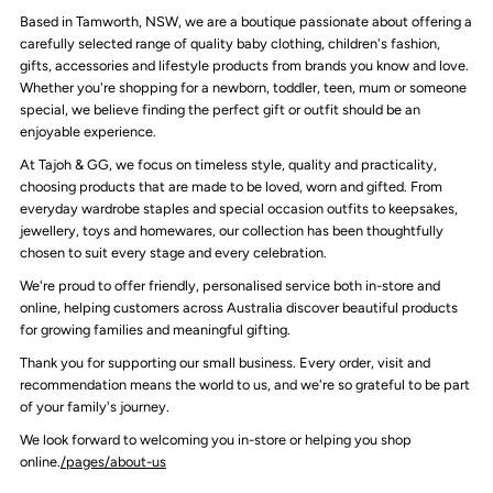
Based in Tamworth, NSW, we are a boutique passionate about offering a
carefully selected range of quality baby clothing, children's fashion,
gifts, accessories and lifestyle products from brands you know and love.
Whether you're shopping for a newborn, toddler, teen, mum or someone
special, we believe finding the perfect gift or outfit should be an
enjoyable experience.
At Tajoh & GG, we focus on timeless style, quality and practicality,
choosing products that are made to be loved, worn and gifted. From
everyday wardrobe staples and special occasion outfits to keepsakes,
jewellery, toys and homewares, our collection has been thoughtfully
chosen to suit every stage and every celebration.
We're proud to offer friendly, personalised service both in-store and
online, helping customers across Australia discover beautiful products
for growing families and meaningful gifting.
Thank you for supporting our small business. Every order, visit and
recommendation means the world to us, and we're so grateful to be part
of your family's journey.
We look forward to welcoming you in-store or helping you shop
online.
/pages/about-us