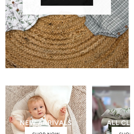
NEW ARRIVALS
ALL CL