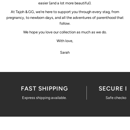
easier (and a lot more beautiful).
At Tajoh & GG, we’re here to support you through every stag, from
pregnancy, to newborn days, and all the adventures of parenthood that
follow.
We hope you love our collection as much as we do.
With love,
Sarah
FAST SHIPPING
SECURE 
Express shipping available.
Safe checkout