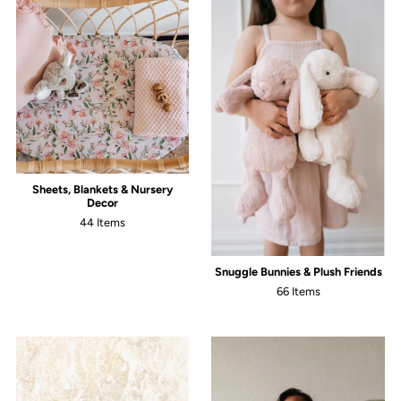
Sheets, Blankets & Nursery
Decor
44 Items
Snuggle Bunnies & Plush Friends
66 Items