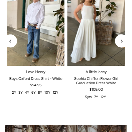
Love Henry
A little lacey
Boys Oxford Dress Shirt - White
Sophia Chiffon Flower Girl
Graduation Dress White
$54.95
$109.00
2Y
3Y
4Y
6Y
8Y
10Y
12Y
5yrs
7Y
12Y