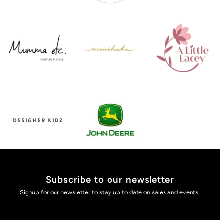
Subscribe to our newsletter
Signup for our newsletter to stay up to date on sales and events.
Enter