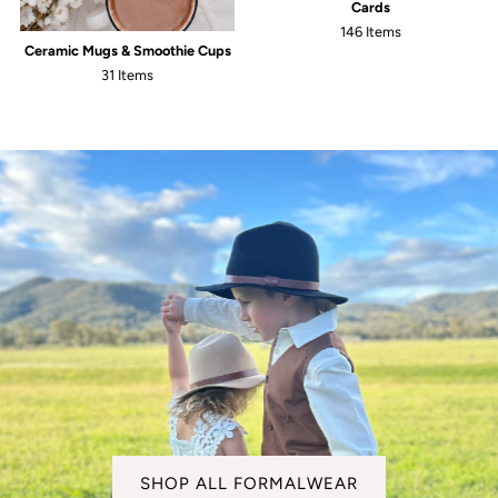
Cards
146 Items
Ceramic Mugs & Smoothie Cups
31 Items
SHOP ALL FORMALWEAR