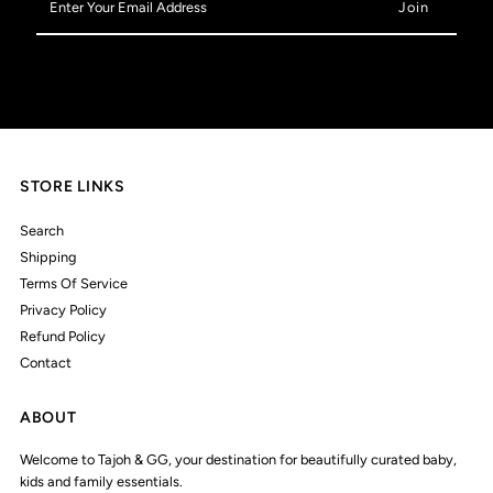
Your
Email
Address
STORE LINKS
Search
Shipping
Terms Of Service
Privacy Policy
Refund Policy
Contact
ABOUT
Welcome to Tajoh & GG, your destination for beautifully curated baby,
kids and family essentials.