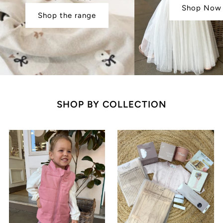
Shop Now
Shop the range
SHOP BY COLLECTION