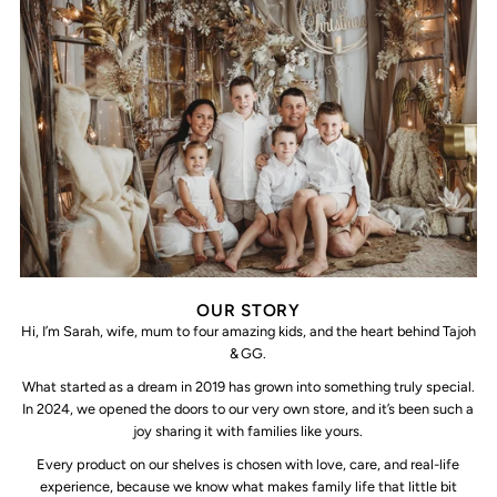
OUR STORY
Hi, I’m Sarah, wife, mum to four amazing kids, and the heart behind Tajoh
& GG.
What started as a dream in 2019 has grown into something truly special.
In 2024, we opened the doors to our very own store, and it’s been such a
joy sharing it with families like yours.
Every product on our shelves is chosen with love, care, and real-life
experience, because we know what makes family life that little bit