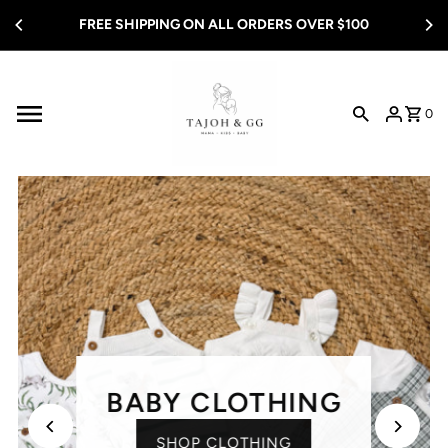
Skip to content
FREE SHIPPING ON ALL ORDERS OVER $100
0
BABY CLOTHING
SHOP CLOTHING