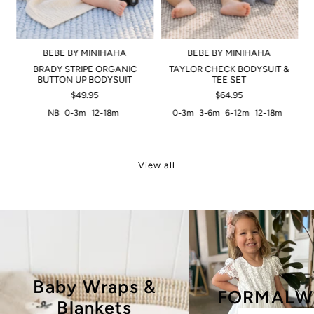
BEBE BY MINIHAHA
BEBE BY MINIHAHA
BRADY STRIPE ORGANIC
TAYLOR CHECK BODYSUIT &
BUTTON UP BODYSUIT
TEE SET
$49.95
$64.95
NB
0-3m
12-18m
0-3m
3-6m
6-12m
12-18m
View all
Baby Wraps &
FORMALW
Blankets