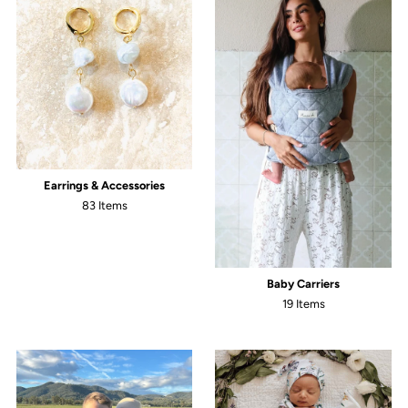
Earrings & Accessories
83 Items
Baby Carriers
19 Items