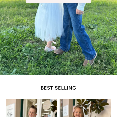
BEST SELLING