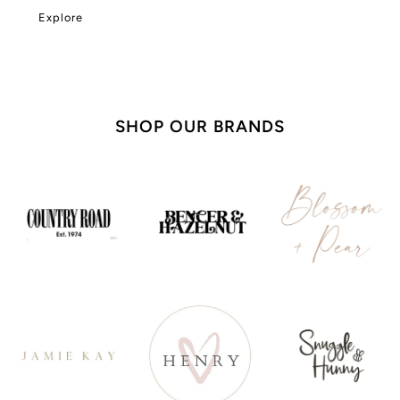
Explore
SHOP OUR BRANDS