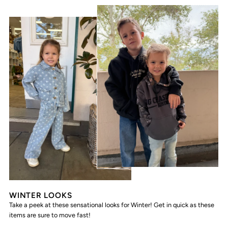
WINTER LOOKS
Take a peek at these sensational looks for Winter! Get in quick as these
items are sure to move fast!