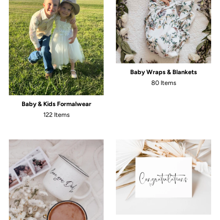
Baby Wraps & Blankets
80 Items
Baby & Kids Formalwear
122 Items