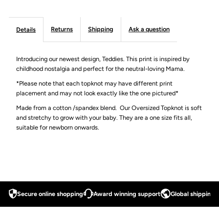
Returns
Shipping
Ask a question
Details
Introducing our newest design, Teddies. This print is inspired by
childhood nostalgia and perfect for the neutral-loving Mama.
*Please note that each topknot may have different print
placement and may not look exactly like the one pictured*
Made from a cotton /spandex blend.
Our Oversized Topknot is soft
and stretchy to grow with your baby. They are a one size fits all,
suitable for newborn onwards.
Secure online shopping
Award winning support
Global shipping a