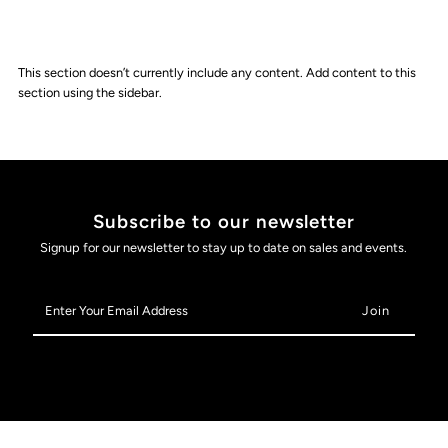
This section doesn’t currently include any content. Add content to this
section using the sidebar.
Subscribe to our newsletter
Signup for our newsletter to stay up to date on sales and events.
Enter
Your
Email
Address