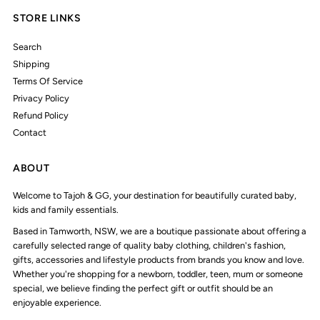
STORE LINKS
Search
Shipping
Terms Of Service
Privacy Policy
Refund Policy
Contact
ABOUT
Welcome to Tajoh & GG, your destination for beautifully curated baby,
kids and family essentials.
Based in Tamworth, NSW, we are a boutique passionate about offering a
carefully selected range of quality baby clothing, children's fashion,
gifts, accessories and lifestyle products from brands you know and love.
Whether you're shopping for a newborn, toddler, teen, mum or someone
special, we believe finding the perfect gift or outfit should be an
enjoyable experience.