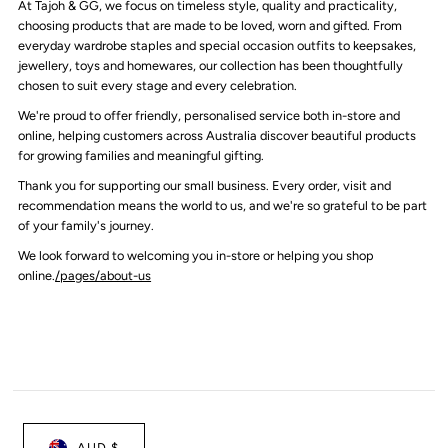
At Tajoh & GG, we focus on timeless style, quality and practicality,
choosing products that are made to be loved, worn and gifted. From
everyday wardrobe staples and special occasion outfits to keepsakes,
jewellery, toys and homewares, our collection has been thoughtfully
chosen to suit every stage and every celebration.
We're proud to offer friendly, personalised service both in-store and
online, helping customers across Australia discover beautiful products
for growing families and meaningful gifting.
Thank you for supporting our small business. Every order, visit and
recommendation means the world to us, and we're so grateful to be part
of your family's journey.
We look forward to welcoming you in-store or helping you shop
online.
/pages/about-us
AUD $