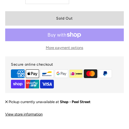
quantity
quantity
for
for
Oversized
Oversized
More payment options
Topknot
Topknot
Secure online checkout
|
|
Teddies
Teddies
Pickup currently unavailable at
Shop - Peel Street
View store information