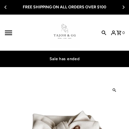
Skip to content
FREE SHIPPING ON ALL ORDERS OVER $100
0
Sale has ended