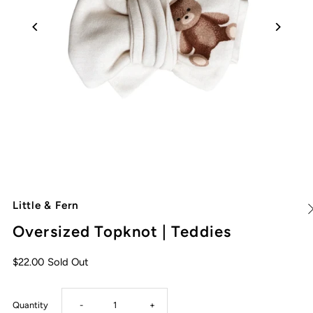
Little & Fern
Oversized Topknot | Teddies
$22.00
Sold Out
Decrease
Increase
Quantity
-
+