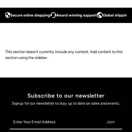
Secure online shopping
Award winning support
Global shipping a
This section doesn’t currently include any content. Add content to this
section using the sidebar.
Subscribe to our newsletter
Signup for our newsletter to stay up to date on sales and events.
Enter
Your
Email