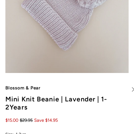
Blossom & Pear
Mini Knit Beanie | Lavender | 1-
2Years
$15.00
$29.95
Save $14.95