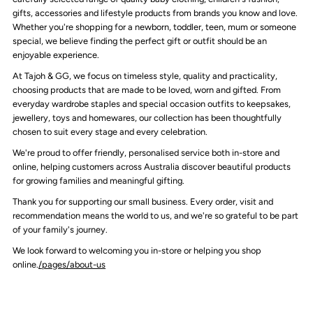
gifts, accessories and lifestyle products from brands you know and love.
Whether you're shopping for a newborn, toddler, teen, mum or someone
special, we believe finding the perfect gift or outfit should be an
enjoyable experience.
At Tajoh & GG, we focus on timeless style, quality and practicality,
choosing products that are made to be loved, worn and gifted. From
everyday wardrobe staples and special occasion outfits to keepsakes,
jewellery, toys and homewares, our collection has been thoughtfully
chosen to suit every stage and every celebration.
We're proud to offer friendly, personalised service both in-store and
online, helping customers across Australia discover beautiful products
for growing families and meaningful gifting.
Thank you for supporting our small business. Every order, visit and
recommendation means the world to us, and we're so grateful to be part
of your family's journey.
We look forward to welcoming you in-store or helping you shop
online.
/pages/about-us