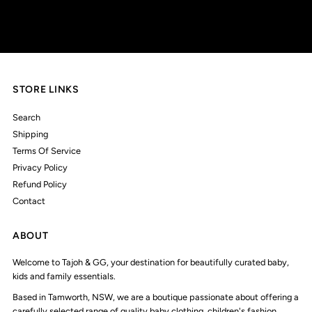
Address
STORE LINKS
Search
Shipping
Terms Of Service
Privacy Policy
Refund Policy
Contact
ABOUT
Welcome to Tajoh & GG, your destination for beautifully curated baby,
kids and family essentials.
Based in Tamworth, NSW, we are a boutique passionate about offering a
carefully selected range of quality baby clothing, children's fashion,