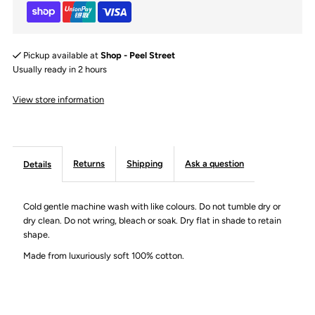
|
|
Lavender
Lavender
Pickup available at
Shop - Peel Street
|
|
Usually ready in 2 hours
View store information
1-
1-
2Years
2Years
Returns
Shipping
Ask a question
Details
Cold gentle machine wash with like colours. Do not tumble dry or
dry clean. Do not wring, bleach or soak. Dry flat in shade to retain
shape.
Made from luxuriously soft 100% cotton.