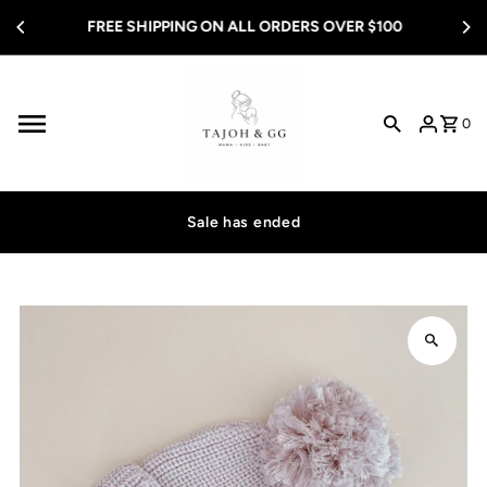
Skip to content
FREE SHIPPING ON ALL ORDERS OVER $100
0
Sale has ended