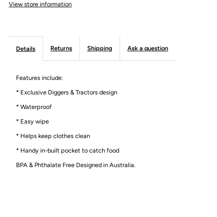
View store information
Returns
Shipping
Ask a question
Details
Features include:
* Exclusive Diggers & Tractors design
* Waterproof
* Easy wipe
* Helps keep clothes clean
* Handy in-built pocket to catch food
BPA & Phthalate Free Designed in Australia.