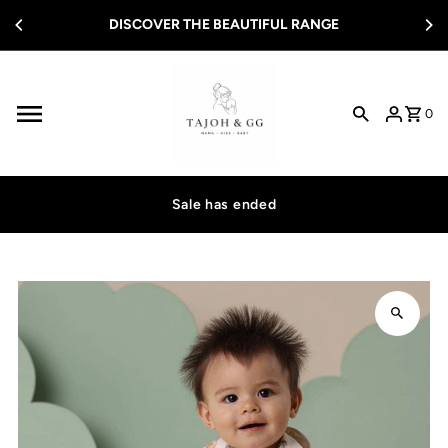
ER THE BEAUTIFUL RANGE
Skip to content
FREE SHIPPIN
0
Sale has ended