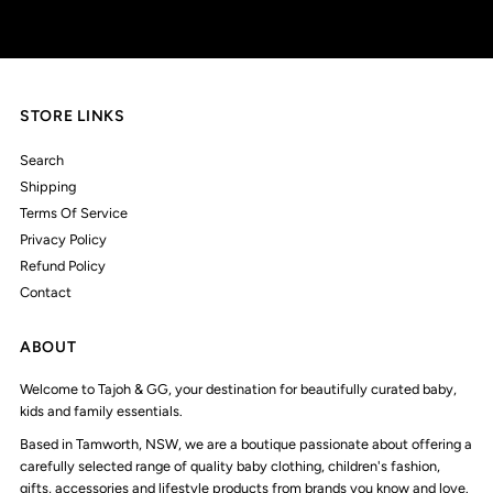
STORE LINKS
Search
Shipping
Terms Of Service
Privacy Policy
Refund Policy
Contact
ABOUT
Welcome to Tajoh & GG, your destination for beautifully curated baby,
kids and family essentials.
Based in Tamworth, NSW, we are a boutique passionate about offering a
carefully selected range of quality baby clothing, children's fashion,
gifts, accessories and lifestyle products from brands you know and love.