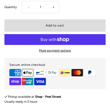
Decrease
Increase
Quantity
-
+
quantity
quantity
for
for
Diggers
Diggers
More payment options
&amp;
&amp;
Secure online checkout
Tractors
Tractors
Snuggle
Snuggle
Bib
Bib
Pickup available at
Shop - Peel Street
Usually ready in 2 hours