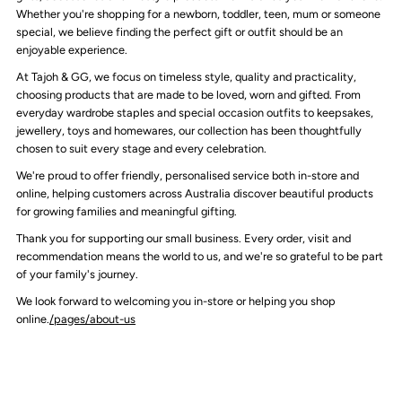
Whether you're shopping for a newborn, toddler, teen, mum or someone
special, we believe finding the perfect gift or outfit should be an
enjoyable experience.
At Tajoh & GG, we focus on timeless style, quality and practicality,
choosing products that are made to be loved, worn and gifted. From
everyday wardrobe staples and special occasion outfits to keepsakes,
jewellery, toys and homewares, our collection has been thoughtfully
chosen to suit every stage and every celebration.
We're proud to offer friendly, personalised service both in-store and
online, helping customers across Australia discover beautiful products
for growing families and meaningful gifting.
Thank you for supporting our small business. Every order, visit and
recommendation means the world to us, and we're so grateful to be part
of your family's journey.
We look forward to welcoming you in-store or helping you shop
online.
/pages/about-us