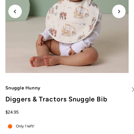
Snuggle Hunny
Diggers & Tractors Snuggle Bib
$24.95
Only 1 left!