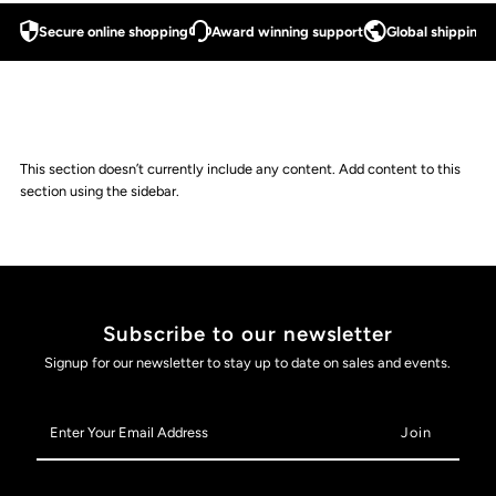
Secure online shopping
Award winning support
Global shipping a
This section doesn’t currently include any content. Add content to this
section using the sidebar.
Subscribe to our newsletter
Signup for our newsletter to stay up to date on sales and events.
Enter
Your
Email
Address