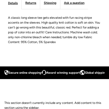
Returns
Shipping
Ask a question
Details
A classic long sleeve tee gets elevated with fun racing stripe
accents on the sleeves. High quality knit cotton is soft on skin. You
can't go wrong with this beautiful, classic red. Perfect for adding a
pop of color into an outfit! Care Instructions: Machine wash cold;
only non-chlorine bleach when needed; tumble dry low Fabric
Content: 95% Cotton, 5% Spandex
Secure online shopping
Award winning support
Global shipping a
This section doesn’t currently include any content. Add content to this
section using the sidebar.