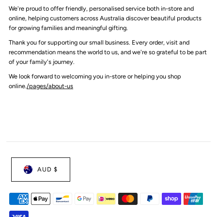
We're proud to offer friendly, personalised service both in-store and
online, helping customers across Australia discover beautiful products
for growing families and meaningful gifting.
Thank you for supporting our small business. Every order, visit and
recommendation means the world to us, and we're so grateful to be part
of your family's journey.
We look forward to welcoming you in-store or helping you shop
online.
/pages/about-us
AUD $