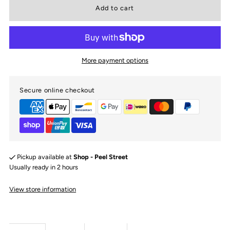
for
for
Boys
Boys
More payment options
Red
Red
Secure online checkout
Racing
Racing
Stripe
Stripe
Long
Long
Pickup available at
Shop - Peel Street
Sleeve
Sleeve
Usually ready in 2 hours
View store information
Shirt
Shirt