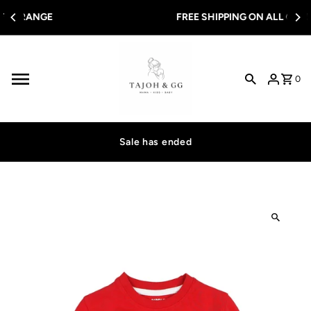
Skip to content
FREE SHIPPING ON ALL ORDERS OVER $100
0
Sale has ended