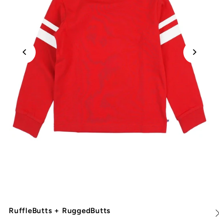
RuffleButts + RuggedButts