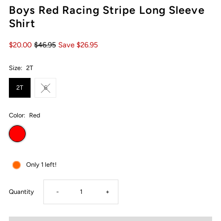
Boys Red Racing Stripe Long Sleeve
Shirt
$20.00
$46.95
Save $26.95
Size:
2T
2T
6
Color:
Red
Only 1 left!
Decrease
Increase
Quantity
-
+
quantity
quantity