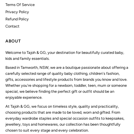
Terms Of Service
Privacy Policy
Refund Policy
Contact
ABOUT
Welcome to Tajoh & GG, your destination for beautifully curated baby,
kids and family essentials.
Based in Tamworth, NSW, we are a boutique passionate about offering a
carefully selected range of quality baby clothing, children's fashion,
gifts, accessories and lifestyle products from brands you know and love.
Whether you're shopping for a newborn, toddler, teen, mum or someone
special, we believe finding the perfect gift or outfit should be an
enjoyable experience.
At Tajoh & GG, we focus on timeless style, quality and practicality,
choosing products that are made to be loved, worn and gifted. From
everyday wardrobe staples and special occasion outfits to keepsakes,
jewellery, toys and homewares, our collection has been thoughtfully
chosen to suit every stage and every celebration.