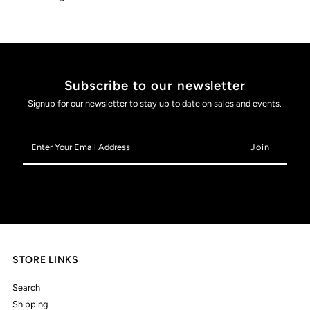
Subscribe to our newsletter
Signup for our newsletter to stay up to date on sales and events.
Enter
Your
Email
Address
STORE LINKS
Search
Shipping